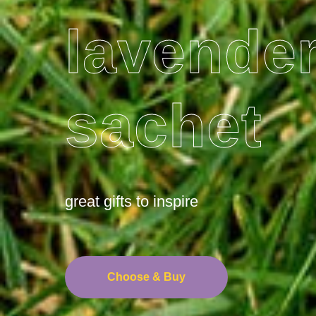
lavende
sachet
great gifts to inspire
Choose & Buy