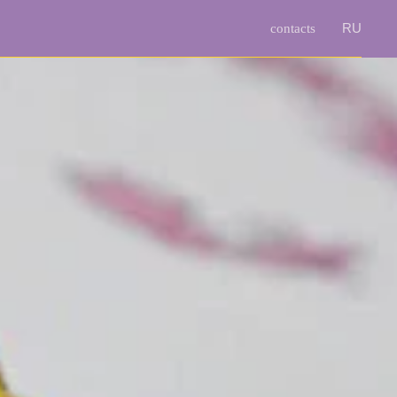
RU
contacts