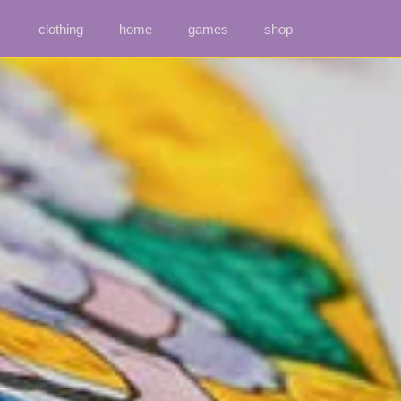
clothing
home
games
shop