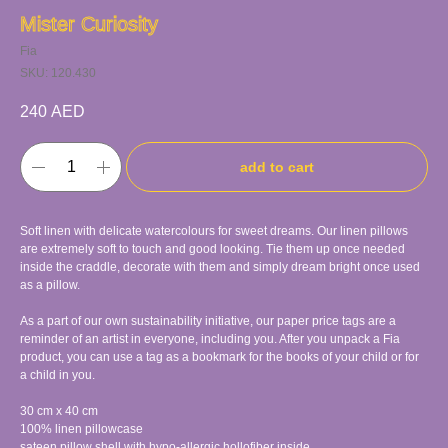
Mister Curiosity
Fia
SKU:
120.430
240
AED
add to cart
Soft linen with delicate watercolours for sweet dreams. Our linen pillows
are extremely soft to touch and good looking. Tie them up once needed
inside the craddle, decorate with them and simply dream bright once used
as a pillow.
As a part of our own sustainability initiative, our paper price tags are a
reminder of an artist in everyone, including you. After you unpack a Fia
product, you can use a tag as a bookmark for the books of your child or for
a child in you.
30 cm x 40 cm
100% linen pillowcase
sateen pillow shell with hypo-allergic hollofiber inside